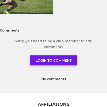
Comments
Sorry, you need to be a club member to add
comments
LOGIN TO COMMENT
No comments
AFFILIATIONS