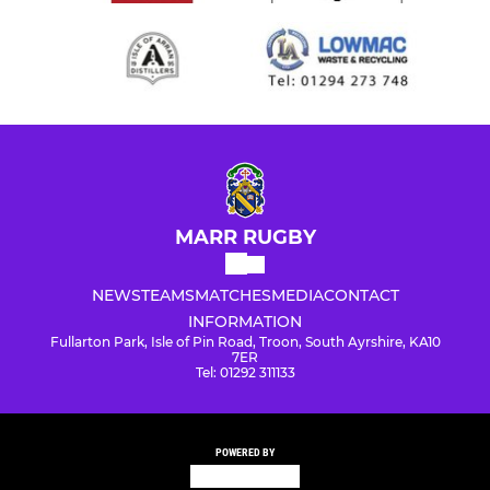
MARR RUGBY
NEWS
TEAMS
MATCHES
MEDIA
CONTACT
INFORMATION
Fullarton Park, Isle of Pin Road, Troon, South Ayrshire, KA10
7ER
Tel: 01292 311133
POWERED BY