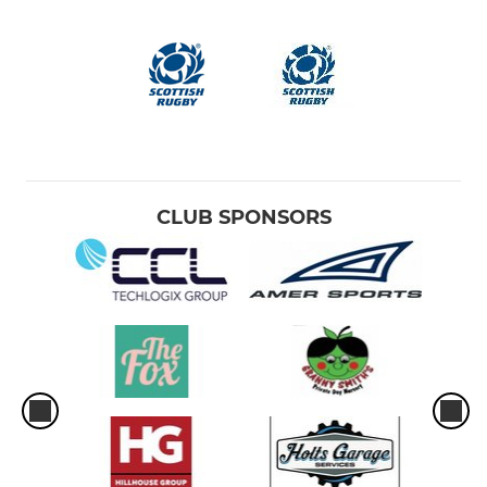
CLUB SPONSORS