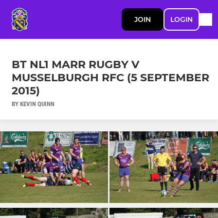
JOIN
LOGIN
BT NL1 MARR RUGBY V
MUSSELBURGH RFC (5 SEPTEMBER
2015)
BY KEVIN QUINN