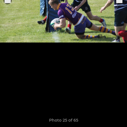
Photo 25 of 65