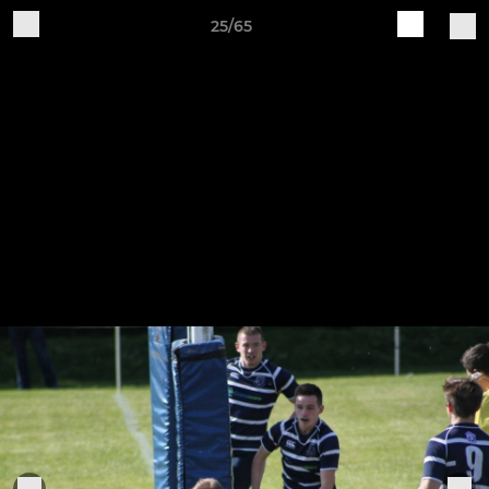
25/65