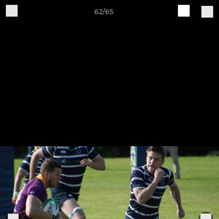
62/65