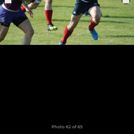
Photo 62 of 65