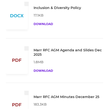
Inclusion & Diversity Policy
17.1KB
DOCX
DOWNLOAD
Marr RFC AGM Agenda and Slides Dec
2025
PDF
1.8MB
DOWNLOAD
Marr RFC AGM Minutes December 25
183.3KB
PDF