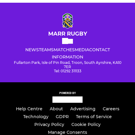
MARR RUGBY
NEWS
TEAMS
MATCHES
MEDIA
CONTACT
INFORMATION
Fullarton Park, Isle of Pin Road, Troon, South Ayrshire, KA10
7ER
Tel: 01292 311133
POWERED BY
Help Centre
About
Advertising
Careers
Technology
GDPR
Terms of Service
Privacy Policy
Cookie Policy
Manage Consents