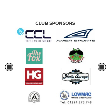
CLUB SPONSORS