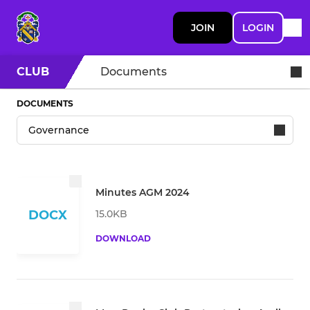
JOIN
LOGIN
CLUB
Documents
DOCUMENTS
Minutes AGM 2024
15.0KB
DOCX
DOWNLOAD