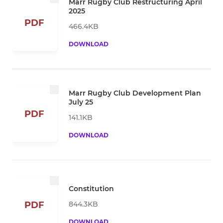
Marr Rugby Club Restructuring April
2025
PDF
466.4KB
DOWNLOAD
Marr Rugby Club Development Plan
July 25
PDF
141.1KB
DOWNLOAD
Constitution
844.3KB
PDF
DOWNLOAD