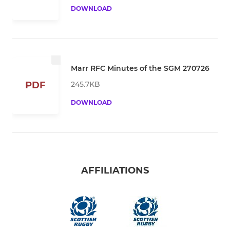
DOWNLOAD
Marr RFC Minutes of the SGM 270726
245.7KB
PDF
DOWNLOAD
AFFILIATIONS