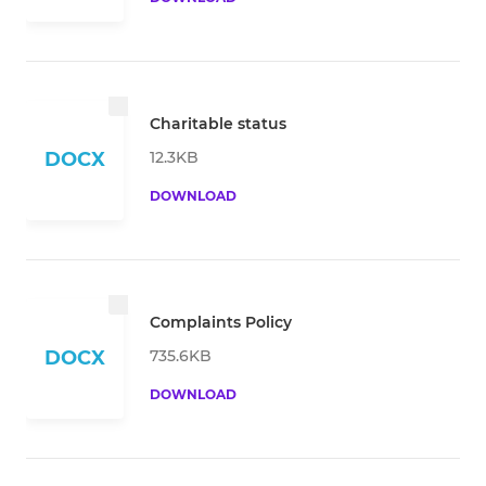
Charitable status
12.3KB
DOCX
DOWNLOAD
Complaints Policy
735.6KB
DOCX
DOWNLOAD