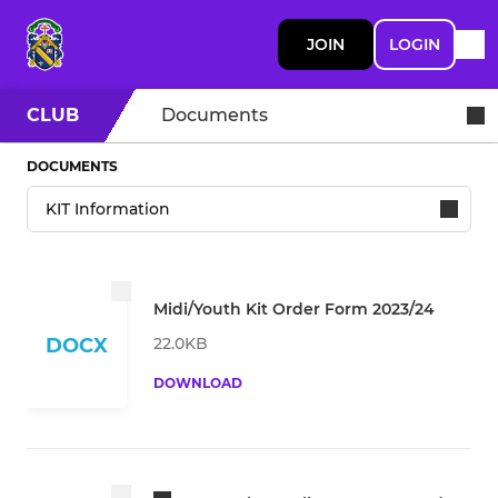
JOIN
LOGIN
CLUB
Documents
DOCUMENTS
Midi/Youth Kit Order Form 2023/24
22.0KB
DOCX
DOWNLOAD