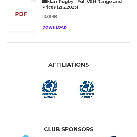
Marr Rugby - Full VSN Range and
Prices (21.2.2023)
PDF
13.0MB
DOWNLOAD
AFFILIATIONS
CLUB SPONSORS