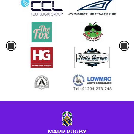
MARR RUGBY