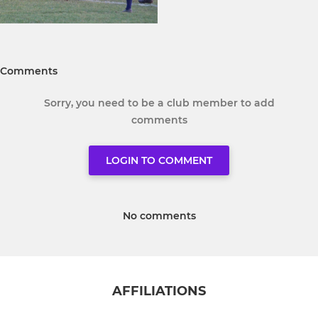
Comments
Sorry, you need to be a club member to add
comments
LOGIN TO COMMENT
No comments
AFFILIATIONS