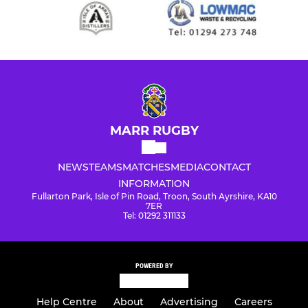
MARR RUGBY
NEWS
TEAMS
MATCHES
MEDIA
CONTACT
INFORMATION
Fullarton Park, Isle of Pin Road, Troon, South Ayrshire, KA10
7ER
Tel: 01292 311133
POWERED BY
Help Centre
About
Advertising
Careers