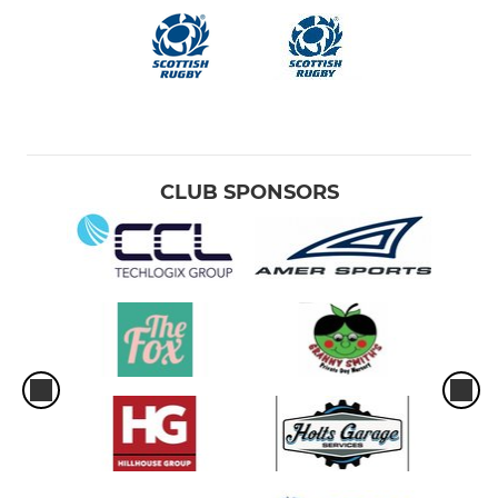
CLUB SPONSORS