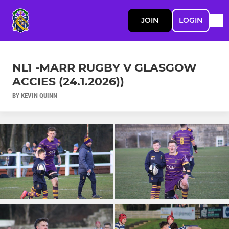
JOIN
LOGIN
NL1 -MARR RUGBY V GLASGOW
ACCIES (24.1.2026))
BY KEVIN QUINN