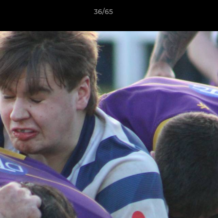
36/65