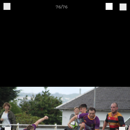
76/76