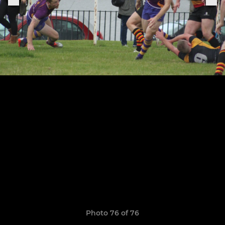
Photo 76 of 76