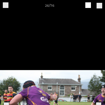
26/76