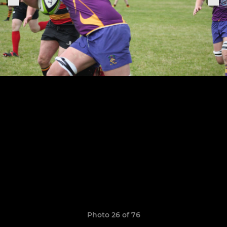
Photo 26 of 76