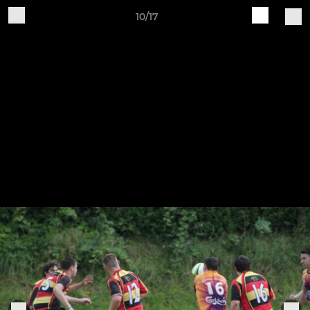
10/17