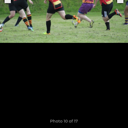
Photo 10 of 17