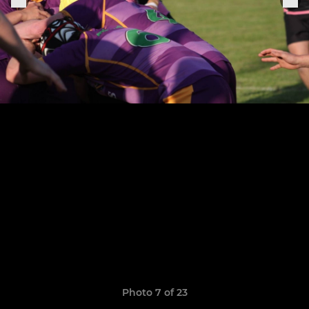
Photo 7 of 23