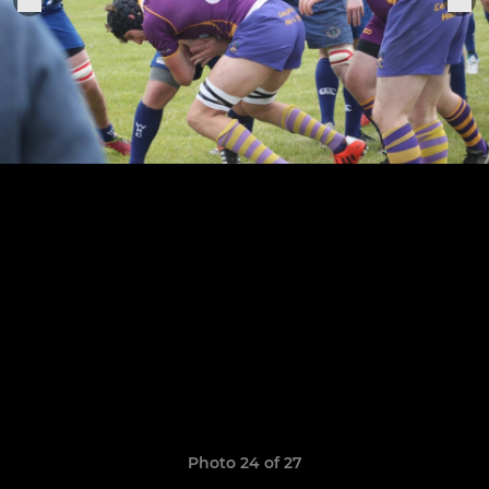
Photo 24 of 27