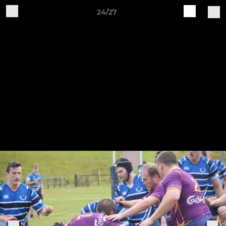
24/27