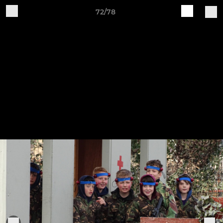
72/78