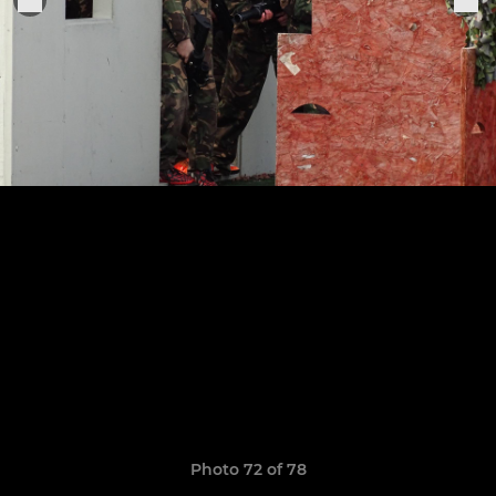
Photo 72 of 78