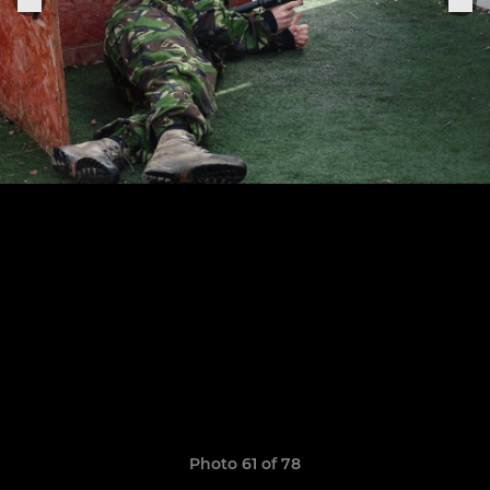
Photo 61 of 78