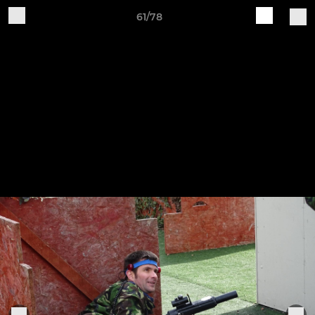
61/78