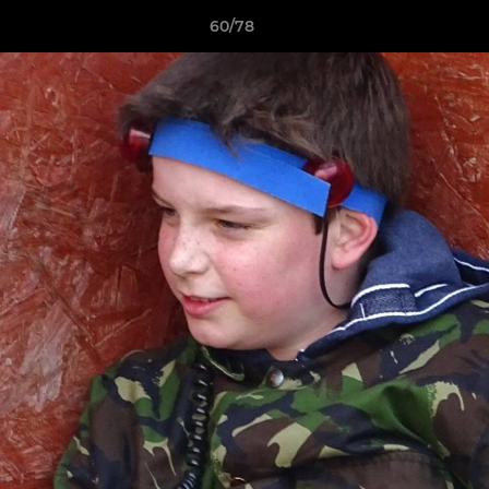
60/78