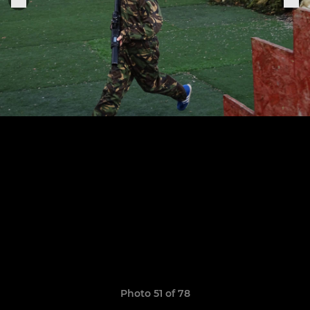
Photo 51 of 78