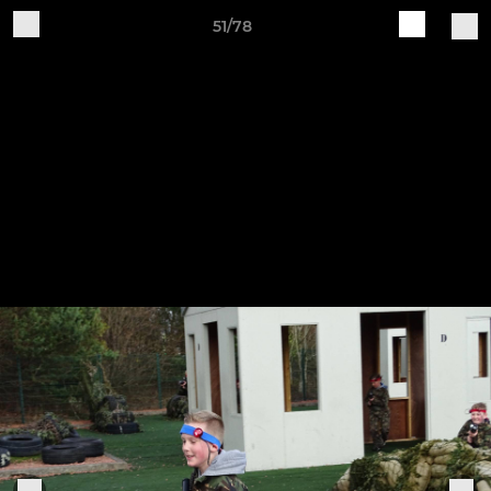
51/78