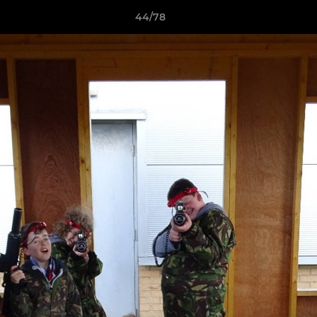
44/78