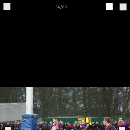
14/66