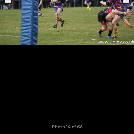
Photo 14 of 66