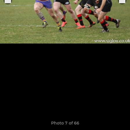
Photo 7 of 66