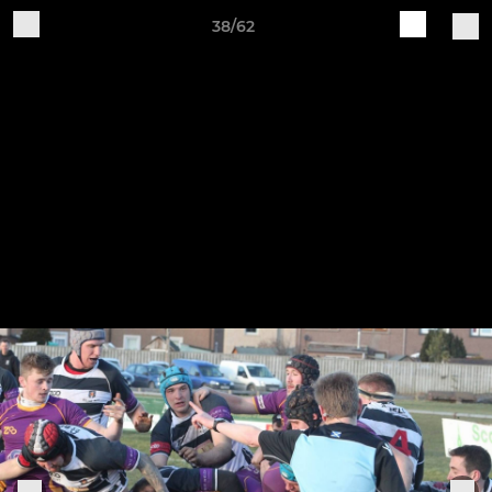
38/62