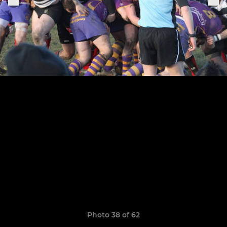
Photo 38 of 62