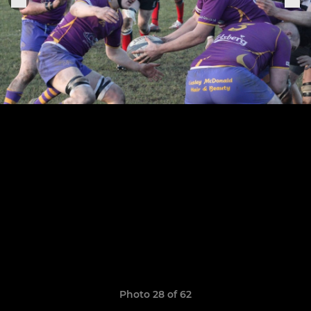
Photo 28 of 62