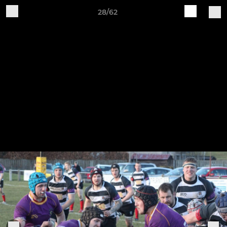
28/62