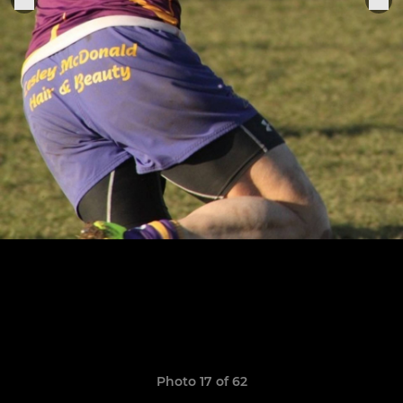
Photo 17 of 62