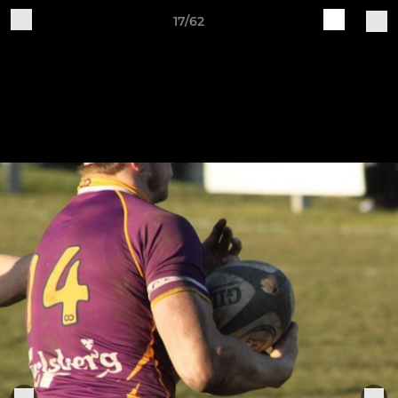
17/62