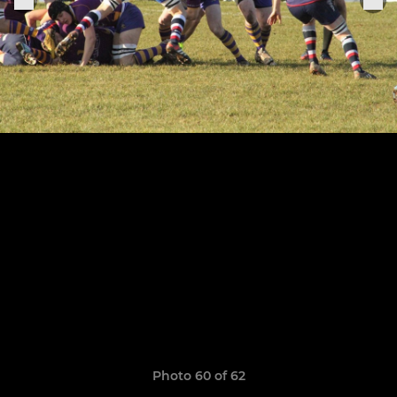
Photo 60 of 62