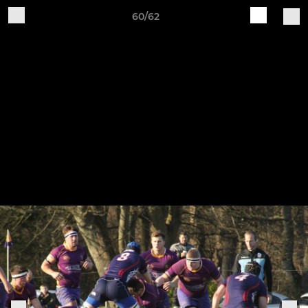
60/62