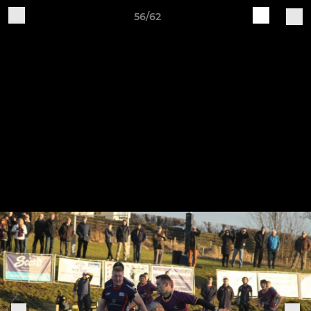
56/62