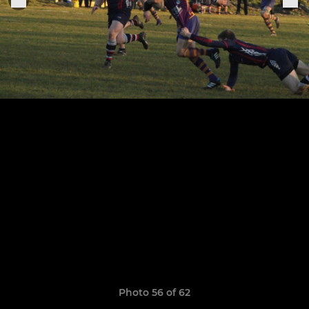
Photo 56 of 62