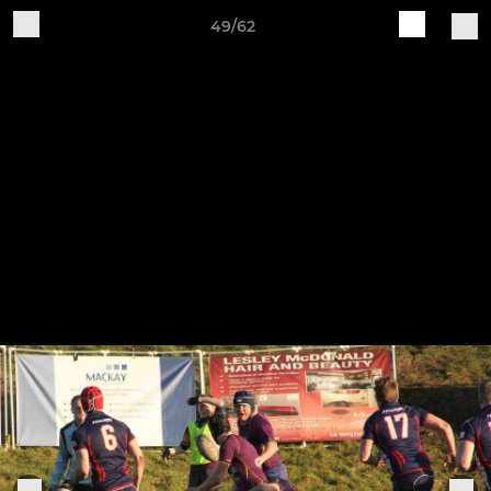
49/62