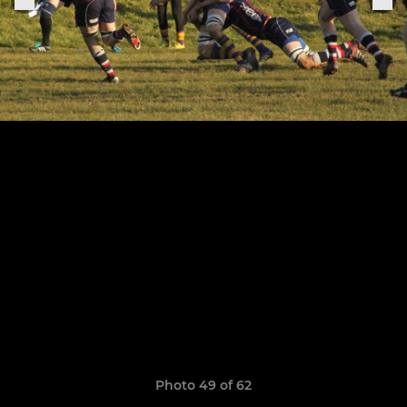
Photo 49 of 62