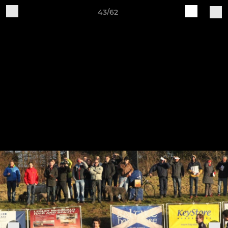
43/62