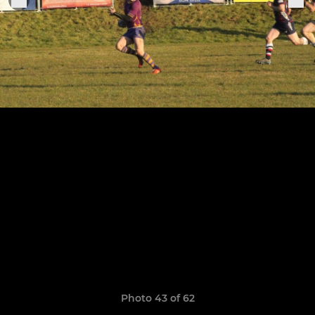
Photo 43 of 62