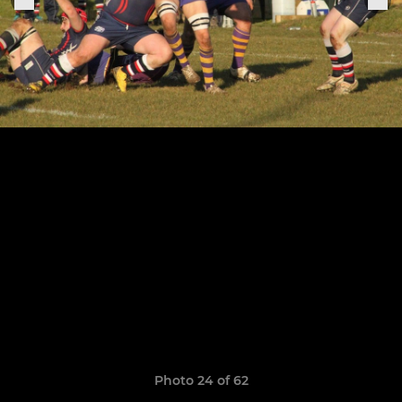
Photo 24 of 62