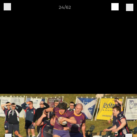
24/62