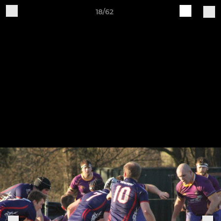
18/62