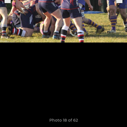
Photo 18 of 62