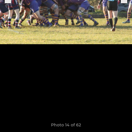
Photo 14 of 62