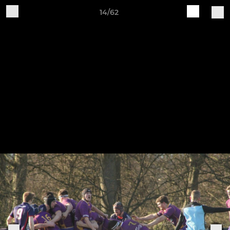
14/62