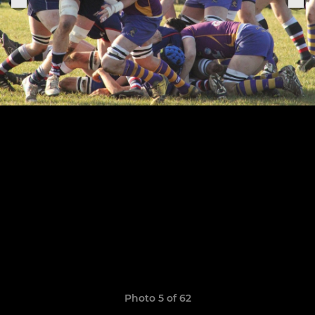
Photo 5 of 62