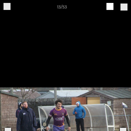
13/53