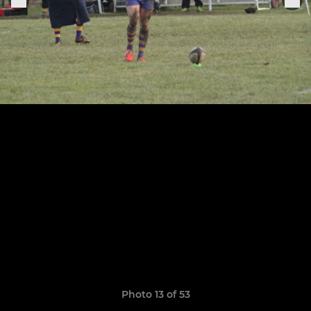
Photo 13 of 53