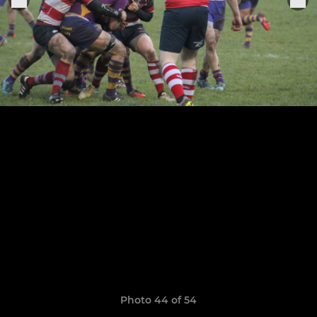
Photo 44 of 54