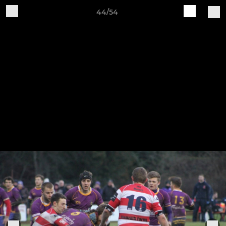
44/54