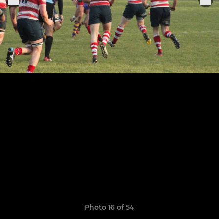
Photo 16 of 54