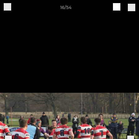
16/54