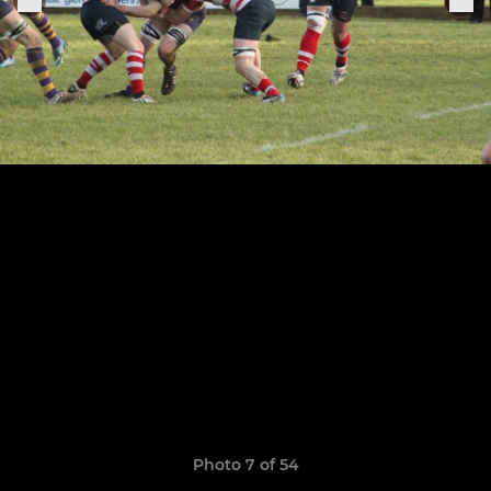
Photo 7 of 54