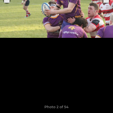
Photo 2 of 54