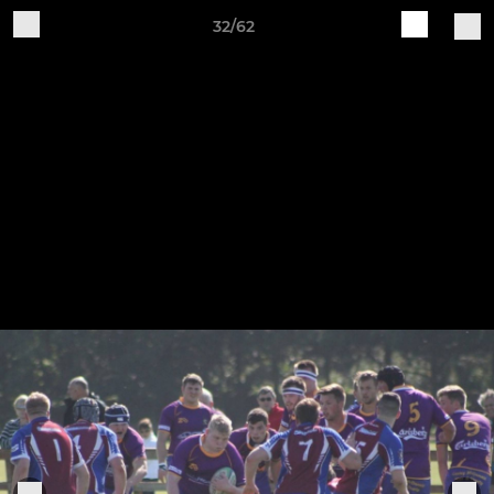
32/62