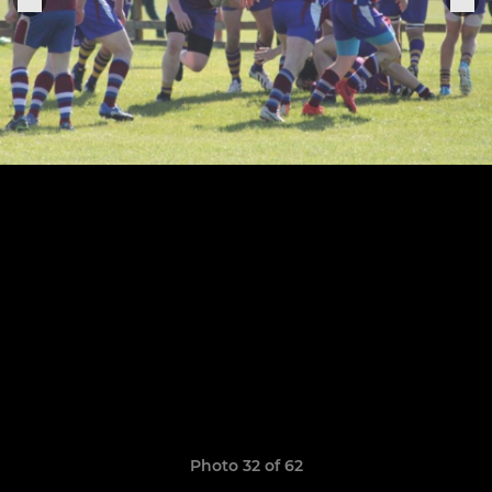
Photo 32 of 62