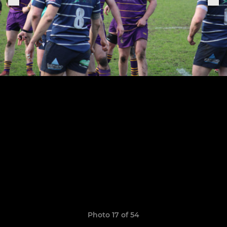
Photo 17 of 54