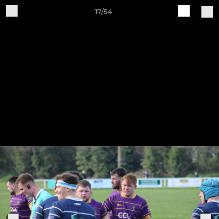
17/54