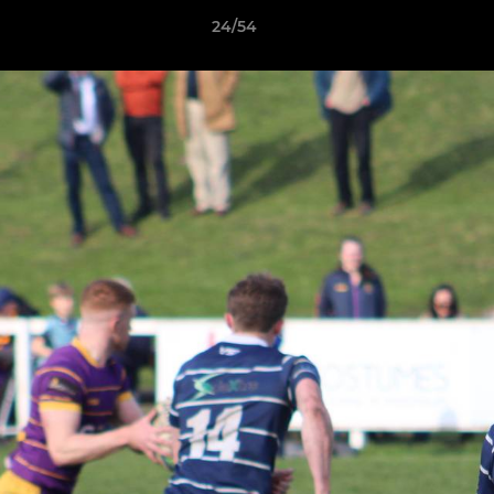
24/54