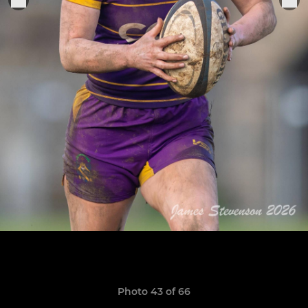
Photo 43 of 66