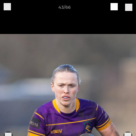
43/66