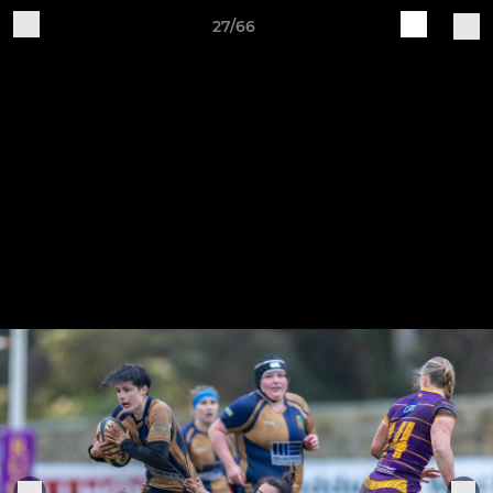
27/66