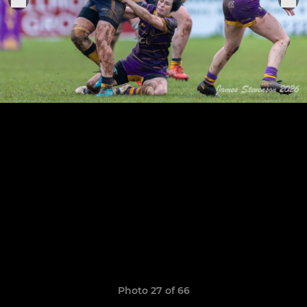
Photo 27 of 66