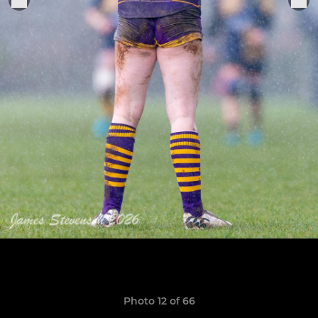
Photo 12 of 66