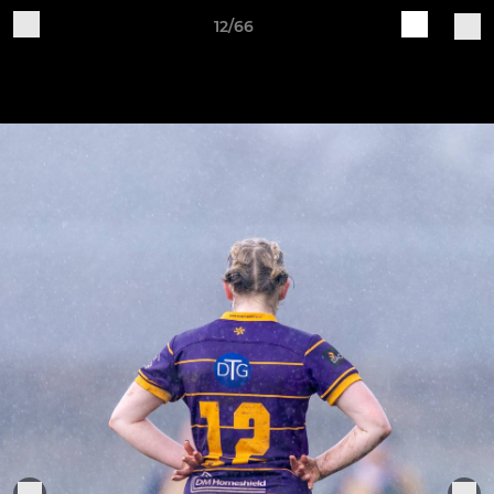
12/66