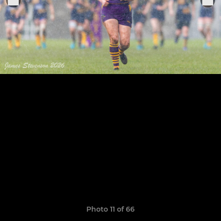
Photo 11 of 66