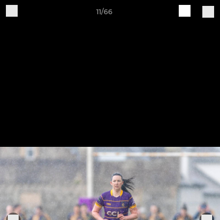
11/66