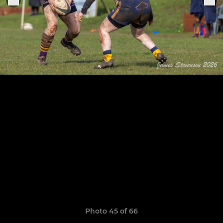
Photo 45 of 66