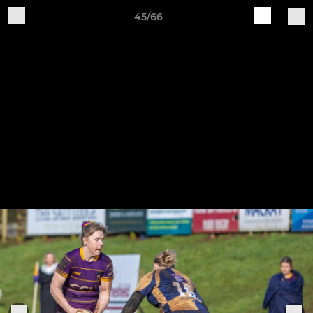
45/66