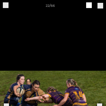
22/66