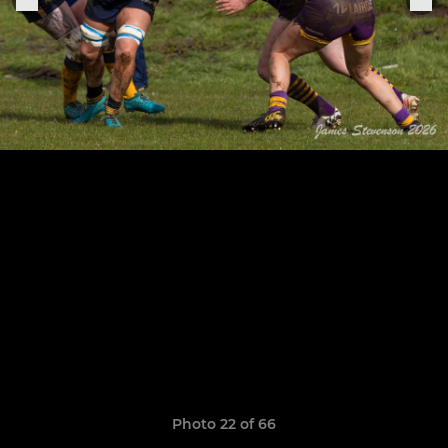
Photo 22 of 66