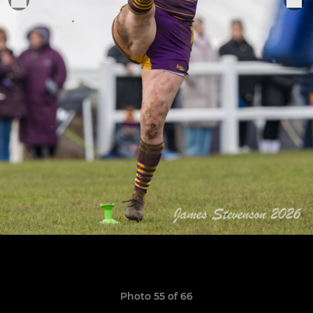
Photo 55 of 66