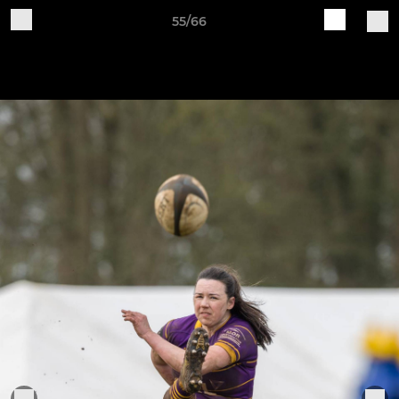
55/66