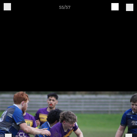
55/57