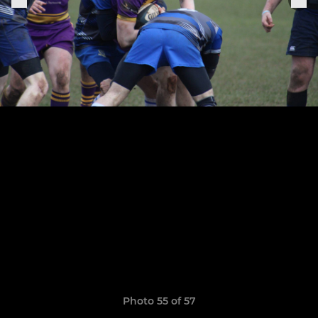
Photo 55 of 57