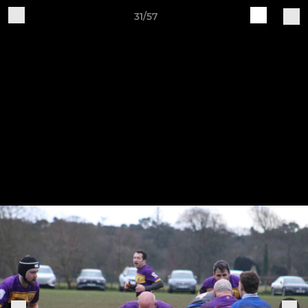
31/57