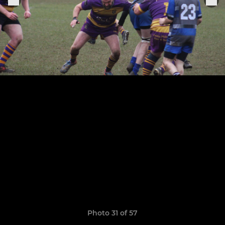
Photo 31 of 57