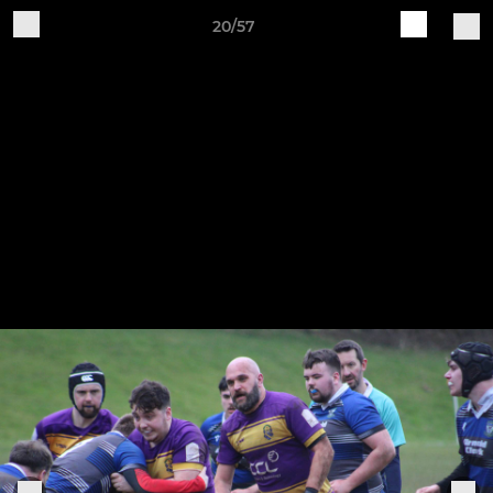
20/57