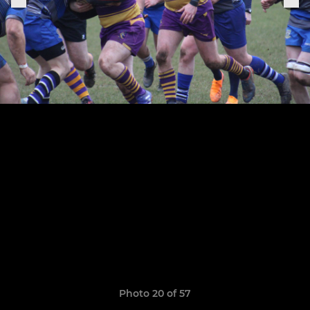
Photo 20 of 57