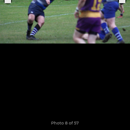
Photo 8 of 57