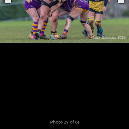
Photo 27 of 61