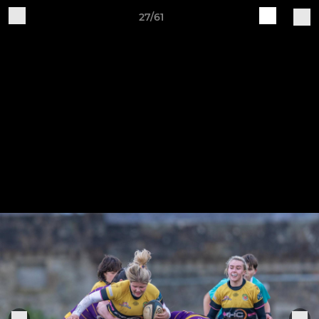
27/61